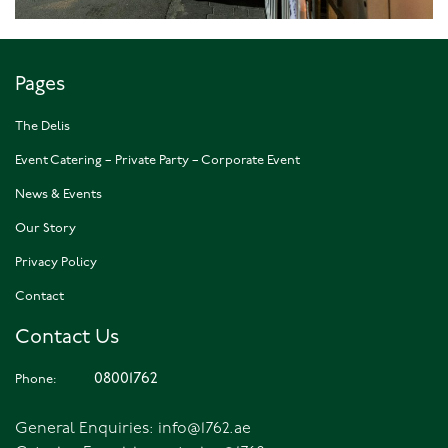
Pages
The Delis
Event Catering – Private Party – Corporate Event
News & Events
Our Story
Privacy Policy
Contact
Contact Us
08001762
Phone:
General Enquiries:
info@1762.ae