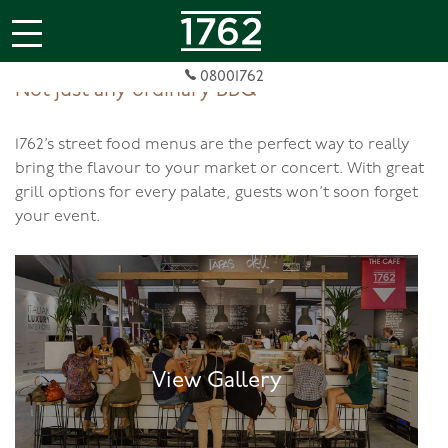
jQuery(document).ready(function( $ ){
});
08001762
Not just any ordinary BBQ
1762’s street food menus are the perfect way to really
bring the flavour to your market or concert. With great
grill options for every palate, guests won’t soon forget
your event.
View Gallery
View Gallery