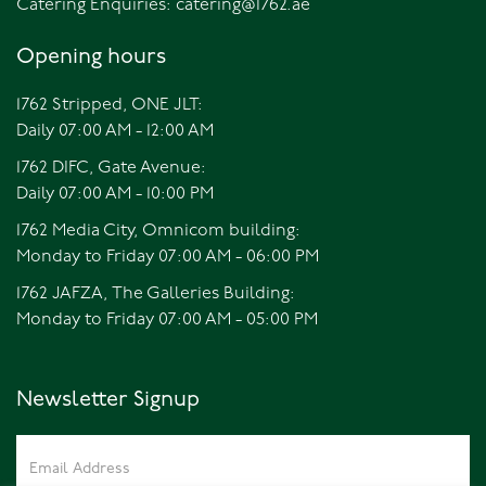
Catering Enquiries:
catering@1762.ae
Opening hours
1762 Stripped, ONE JLT:
Daily 07:00 AM - 12:00 AM
1762 DIFC, Gate Avenue:
Daily 07:00 AM - 10:00 PM
1762 Media City, Omnicom building:
Monday to Friday 07:00 AM - 06:00 PM
1762 JAFZA, The Galleries Building:
Monday to Friday 07:00 AM - 05:00 PM
Newsletter Signup