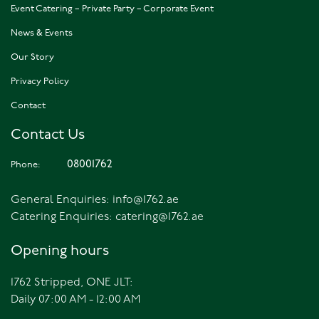
Event Catering – Private Party – Corporate Event
News & Events
Our Story
Privacy Policy
Contact
Contact Us
08001762
Phone:
General Enquiries:
info@1762.ae
Catering Enquiries:
catering@1762.ae
Opening hours
1762 Stripped, ONE JLT:
Daily 07:00 AM - 12:00 AM