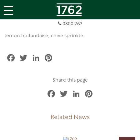
jQuery(document).ready(function( $ ){
});
Quail Egg & Salmontini Royale
08001762
lemon hollandaise, chive sprinkle
Facebook
Twitter
LinkedIn
Pinterest
Share this page
Facebook
Twitter
LinkedIn
Pinterest
Related News