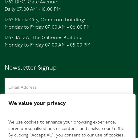
1762 DIFC, Gate Avenue:
Daily 07:00 AM - 10:00 PM
1762 Media City, Omnicom building:
Monday to Friday 07:00 AM - 06:00 PM
1762 JAFZA, The Galleries Building:
Monday to Friday 07:00 AM - 05:00 PM
Newsletter Signup
We value your privacy
We use cookies to enhance your browsing experience,
serve personalised ads or content, and analyse our traffic.
By clicking "Accept All", you consent to our use of cookies.