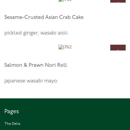
11
Oct
Sesame-Crusted Asian Crab Cake
pickled ginger, wasabi aioli
11
Oct
Salmon & Prawn Nori Roll
japanese wasabi mayo
Pages
The Delis