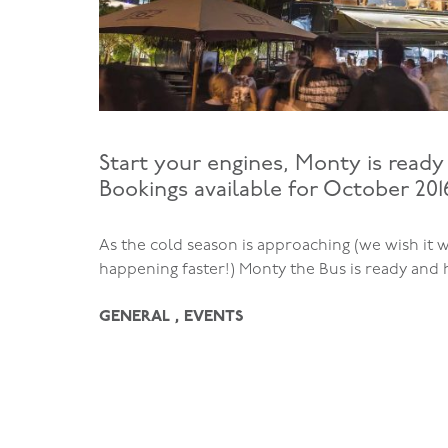
Start your engines, Monty is ready 
Bookings available for October 201
As the cold season is approaching (we wish it 
happening faster!) Monty the Bus is ready and
GENERAL , EVENTS