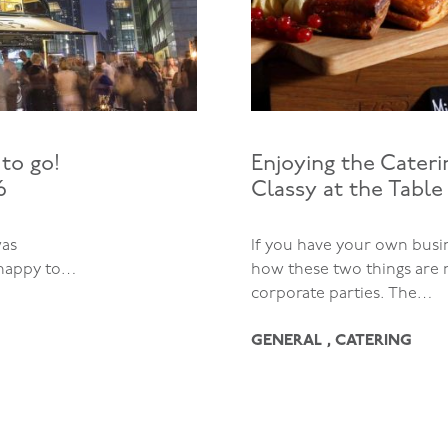
to go!
Enjoying the Cater
6
Classy at the Table
was
If you have your own bus
 happy to…
how these two things are 
corporate parties. The…
GENERAL , CATERING