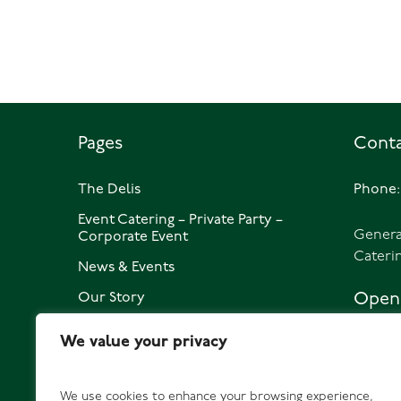
Pages
Conta
The Delis
Phone:
Event Catering – Private Party –
Genera
Corporate Event
Cateri
News & Events
Our Story
Openi
Privacy Policy
We value your privacy
1762 St
Contact
Daily 0
We use cookies to enhance your browsing experience,
1762 DI