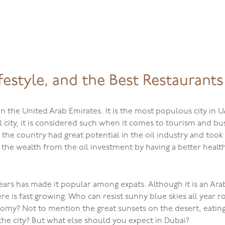
Home
festyle, and the Best Restaurants
 in the United Arab Emirates. It is the most populous city in
tal city, it is considered such when it comes to tourism and b
t the country had great potential in the oil industry and too
 the wealth from the oil investment by having a better healt
years has made it popular among expats. Although it is an Ara
ere is fast growing. Who can resist sunny blue skies all yea
my? Not to mention the great sunsets on the desert, eating 
the city? But what else should you expect in Dubai?