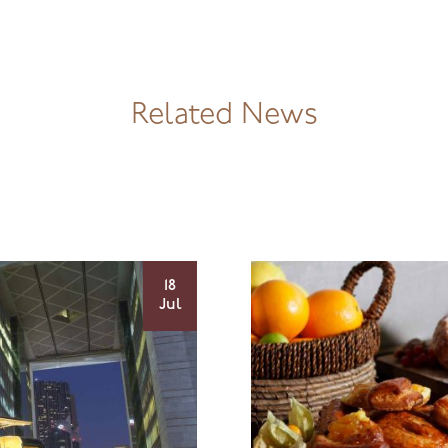
Related News
18
Jul