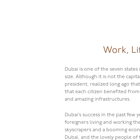
jQuery(document).ready(function( $ ){
});
08001762
Work, Li
Dubai is one of the seven states
size. Although it is not the capi
president, realized long ago tha
that each citizen benefited from
and amazing infrastructures.
Dubai’s success in the past few 
foreigners living and working th
skyscrapers and a booming econo
Dubai, and the lovely people of 