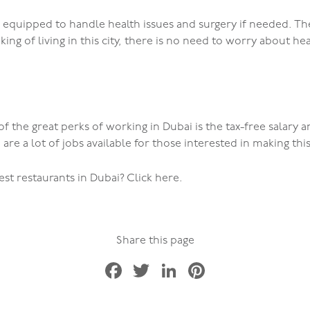
l equipped to handle health issues and surgery if needed. Th
nking of living in this city, there is no need to worry about he
f the great perks of working in Dubai is the tax-free salary 
 are a lot of jobs available for those interested in making thi
t restaurants in Dubai? Click here.
Share this page
Facebook
Twitter
LinkedIn
Pinterest