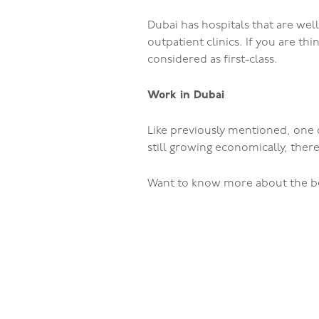
Dubai has hospitals that are wel
outpatient clinics. If you are thi
considered as first-class.
Work in Dubai
Like previously mentioned, one o
still growing economically, there
Want to know more about the bes