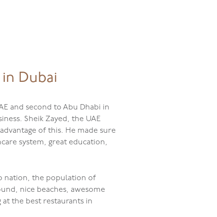
The Delis
Events
Catering
 in Dubai
 UAE and second to Abu Dhabi in
usiness. Sheik Zayed, the UAE
k advantage of this. He made sure
hcare system, great education,
b nation, the population of
r round, nice beaches, awesome
at the best restaurants in