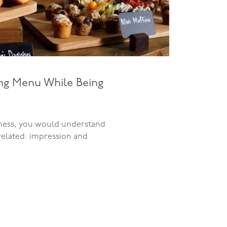
ing Menu While Being
iness, you would understand
related: impression and