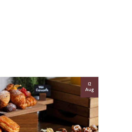
12
Aug