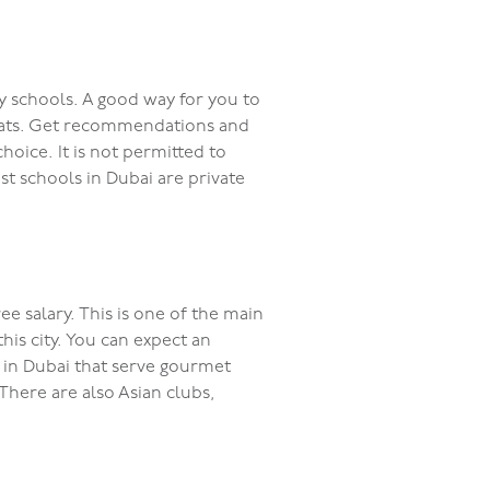
ry schools. A good way for you to
expats. Get recommendations and
oice. It is not permitted to
st schools in Dubai are private
ee salary. This is one of the main
is city. You can expect an
ts in Dubai that serve gourmet
 There are also Asian clubs,