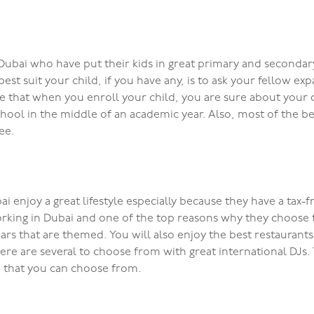
n Dubai who have put their kids in great primary and seconda
st suit your child, if you have any, is to ask your fellow 
 that when you enroll your child, you are sure about your ch
chool in the middle of an academic year. Also, most of the be
ee.
i enjoy a great lifestyle especially because they have a tax-fr
rking in Dubai and one of the top reasons why they choose th
n bars that are themed. You will also enjoy the best restauran
here are several to choose from with great international DJs.
n that you can choose from.