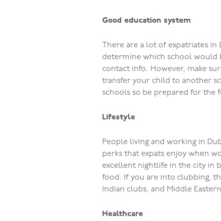
Good education system
There are a lot of expatriates i
determine which school would be
contact info. However, make sure
transfer your child to another s
schools so be prepared for the f
Lifestyle
People living and working in Duba
perks that expats enjoy when wo
excellent nightlife in the city i
food. If you are into clubbing, t
Indian clubs, and Middle Easter
Healthcare