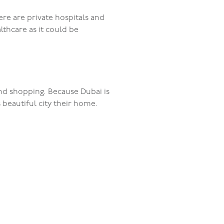
ere are private hospitals and
althcare as it could be
and shopping. Because Dubai is
s beautiful city their home.