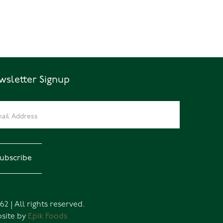
wsletter Signup
62 | All rights reserved.
site by
Epik Foods