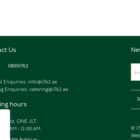
ct Us
Ne
08001762
l Enquiries:
info@1762.ae
ng Enquiries:
catering@1762.ae
ng hours
ripped, ONE JLT:
© 17
7:00 AM - 12:00 AM
Web
FC, Gate Avenue: